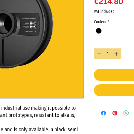
Pr
€214.80
VAT Included
Couleur
*
Quantity
*
 industrial use making it possible to
ant prototypes, resistant to alkalis,
 and is only available in black, semi