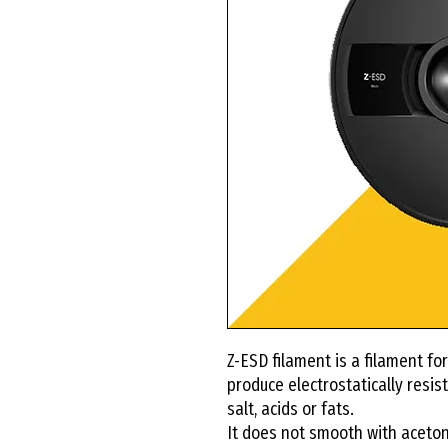
Z-ESD filament is a filament for
produce electrostatically resist
salt, acids or fats.
It does not smooth with acetone