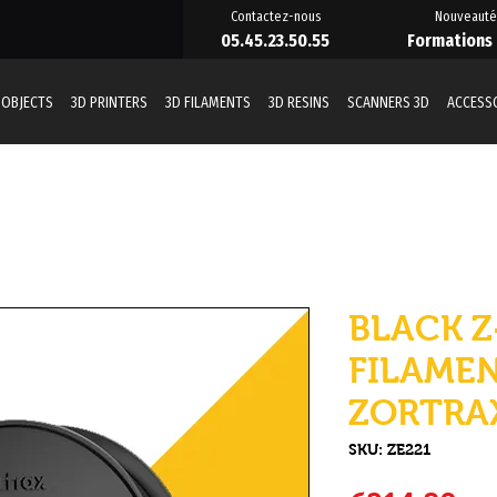
Contactez-nous
Nouveauté
05.45.23.50.55
Formations
 OBJECTS
3D PRINTERS
3D FILAMENTS
3D RESINS
SCANNERS 3D
ACCESS
BLACK Z
FILAMEN
ZORTRA
SKU: ZE221