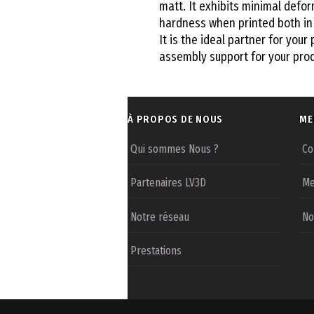
matt. It exhibits minimal defor
hardness when printed both in 
It is the ideal partner for your 
assembly support for your prod
À PROPOS DE NOUS
ME
Qui sommes Nous ?
Co
Partenaires LV3D
Me
Notre réseau
No
Prestations