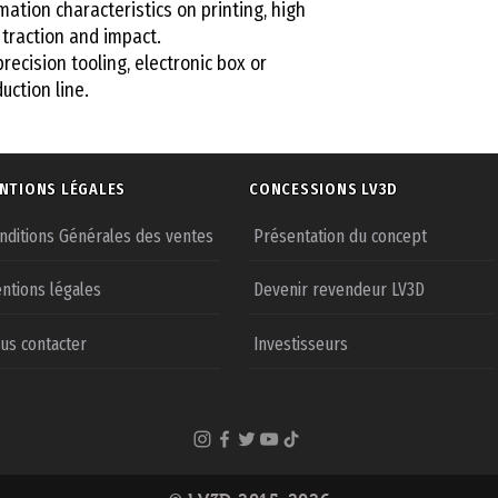
mation characteristics on printing, high
traction and impact.
precision tooling, electronic box or
uction line.
NTIONS LÉGALES
CONCESSIONS LV3D
nditions Générales des ventes
Présentation du concept
ntions légales
Devenir revendeur LV3D
us contacter
Investisseurs