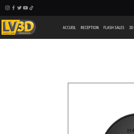
ACCUEIL
RECEPTION
FLASH SALES
3D