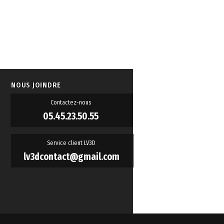
NOUS JOINDRE
Contactez-nous
05.45.23.50.55
Service client LV3D
lv3dcontact@gmail.com