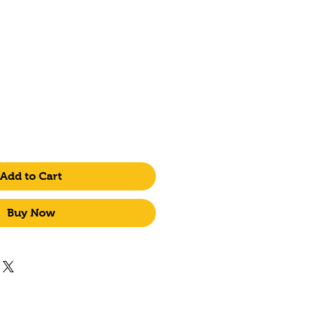
ice
Add to Cart
Buy Now