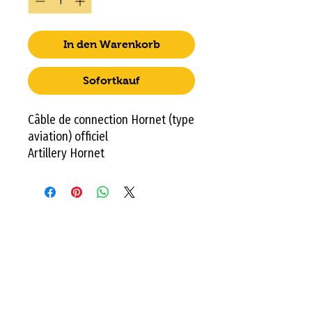
In den Warenkorb
Sofortkauf
Câble de connection Hornet (type
aviation) officiel
Artillery Hornet