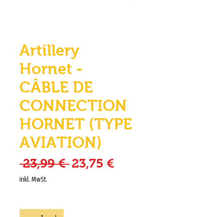
Artillery
Hornet -
CÂBLE DE
CONNECTION
HORNET (TYPE
AVIATION)
Standardpreis
Sale-Preis
 23,99 € 
23,75 €
inkl. MwSt.
Anzahl
*